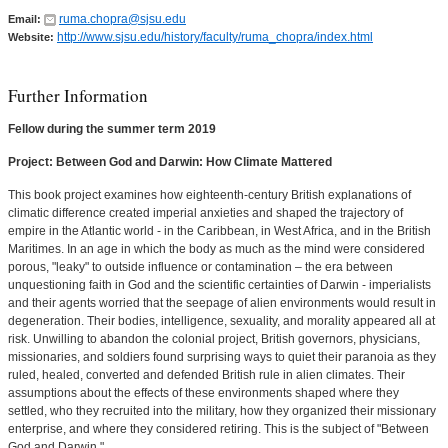
ruma.chopra@sjsu.edu
Email:
http://www.sjsu.edu/history/faculty/ruma_chopra/index.html
Website:
Further Information
Fellow during the summer term 2019
Project: Between God and Darwin: How Climate Mattered
This book project examines how eighteenth-century British explanations of
climatic difference created imperial anxieties and shaped the trajectory of
empire in the Atlantic world - in the Caribbean, in West Africa, and in the British
Maritimes. In an age in which the body as much as the mind were considered
porous, "leaky" to outside influence or contamination – the era between
unquestioning faith in God and the scientific certainties of Darwin - imperialists
and their agents worried that the seepage of alien environments would result in
degeneration. Their bodies, intelligence, sexuality, and morality appeared all at
risk. Unwilling to abandon the colonial project, British governors, physicians,
missionaries, and soldiers found surprising ways to quiet their paranoia as they
ruled, healed, converted and defended British rule in alien climates. Their
assumptions about the effects of these environments shaped where they
settled, who they recruited into the military, how they organized their missionary
enterprise, and where they considered retiring. This is the subject of "Between
God and Darwin."