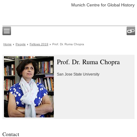
Munich Centre for Global History
Home
People
Fellows 2019
Prof. Dr. Ruma Chopra
Prof. Dr. Ruma Chopra
San Jose State University
Contact